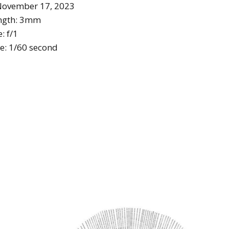
November 17, 2023
ength: 3mm
: f/1
e: 1/60 second