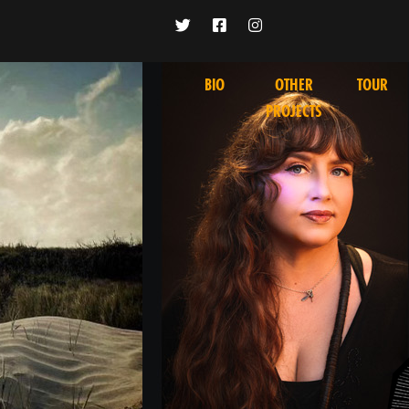
BIO
OTHER
TOUR
PROJECTS