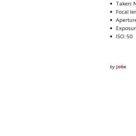
Taken: 
Focal l
Aperture
Exposur
ISO: 50
by
Jolie