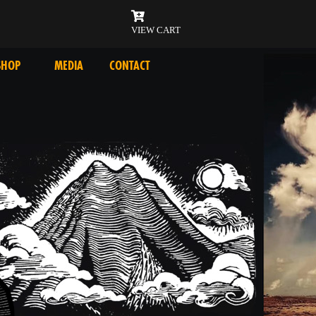
VIEW CART
SHOP
MEDIA
CONTACT