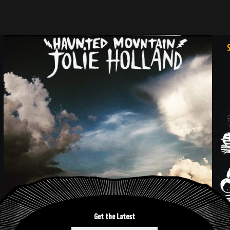
Get the Latest