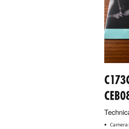
C173
CEB0
Technica
Camera: