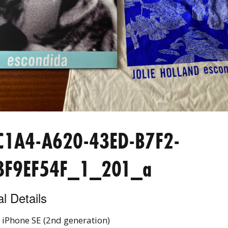
C1A4-A620-43ED-B7F2-
8F9EF54F_1_201_a
l Details
 iPhone SE (2nd generation)