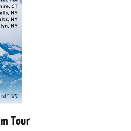
om Tour