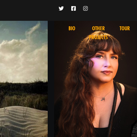
BIO
OTHER
TOUR
PROJECTS