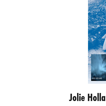
Jolie Hol