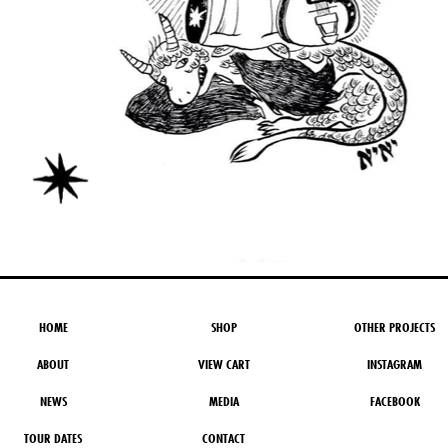
HOME
SHOP
OTHER PROJECTS
ABOUT
VIEW CART
INSTAGRAM
NEWS
MEDIA
FACEBOOK
TOUR DATES
CONTACT