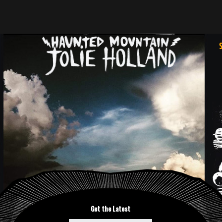
Get the Latest