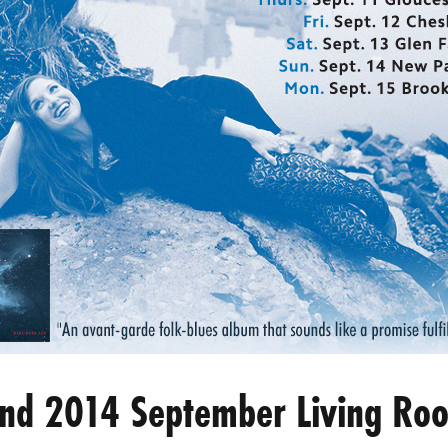
land 2014 September Living Ro