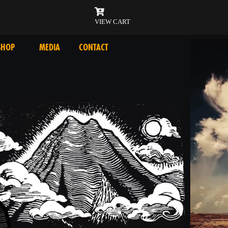
VIEW CART
SHOP
MEDIA
CONTACT