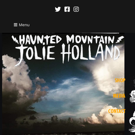
Menu
SHOP
MEDIA
CONTACT