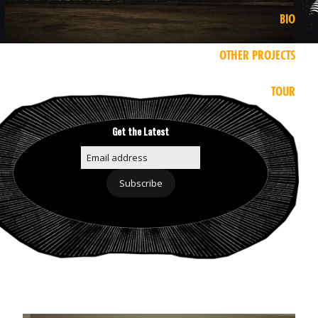
BIO
OTHER PROJECTS
TOUR
Get the Latest