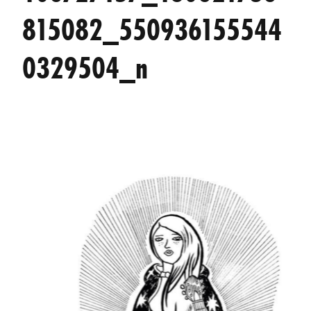
815082_550936155544
0329504_n