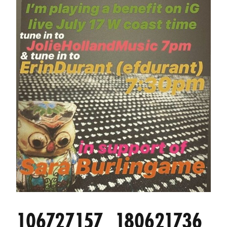
106727157_180621736