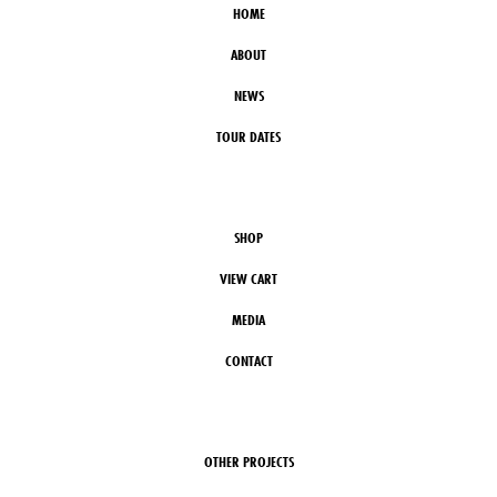
HOME
ABOUT
NEWS
TOUR DATES
SHOP
VIEW CART
MEDIA
CONTACT
OTHER PROJECTS