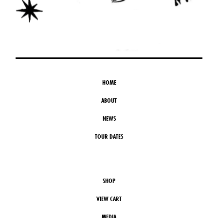
HOME
ABOUT
NEWS
TOUR DATES
SHOP
VIEW CART
MEDIA