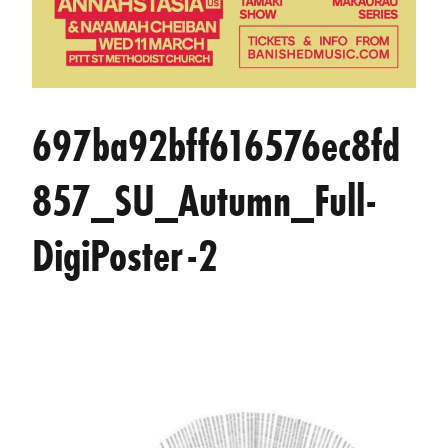
697ba92bff616576ec8fd
857_SU_Autumn_Full-
DigiPoster-2