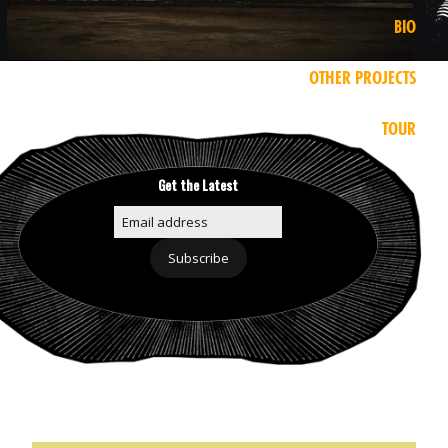
BIO
OTHER PROJECTS
TOUR
Get the Latest