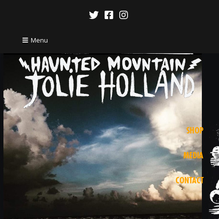
Menu
SHOP
MEDIA
CONTACT