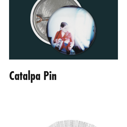
Catalpa Pin