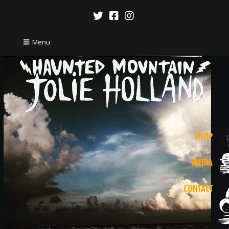
Menu
SHOP
MEDIA
CONTACT