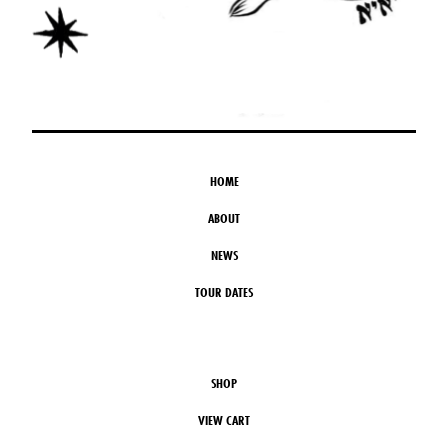
HOME
ABOUT
NEWS
TOUR DATES
SHOP
VIEW CART