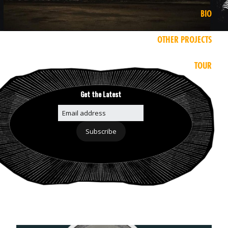
BIO
OTHER PROJECTS
TOUR
Get the Latest