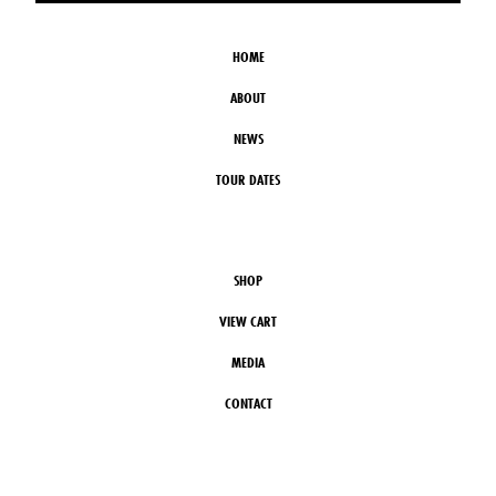
HOME
ABOUT
NEWS
TOUR DATES
SHOP
VIEW CART
MEDIA
CONTACT