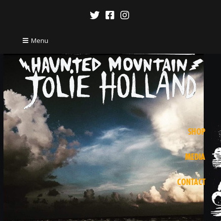
Menu
SHOP
MEDIA
CONTACT