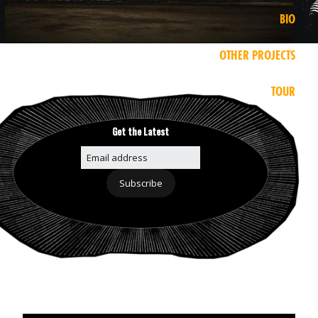
BIO
OTHER PROJECTS
TOUR
Get the Latest