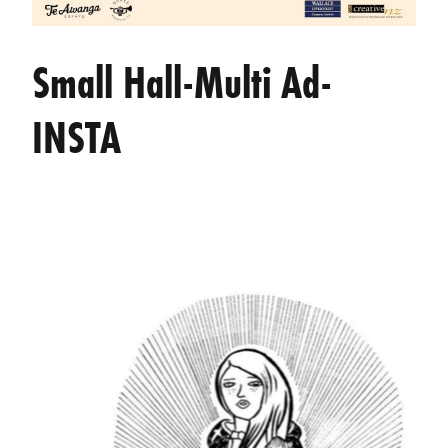
Small Hall-Multi Ad-
INSTA